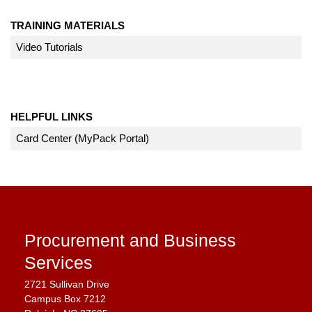
TRAINING MATERIALS
Video Tutorials
HELPFUL LINKS
Card Center (MyPack Portal)
Procurement and Business
Services
2721 Sullivan Drive
Campus Box 7212