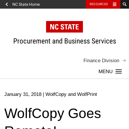
NC State Home
RESOURCES
Skip
to
content
Procurement and Business Services
Finance Division
Togg
navi
January 31, 2018
|
WolfCopy and WolfPrint
WolfCopy Goes