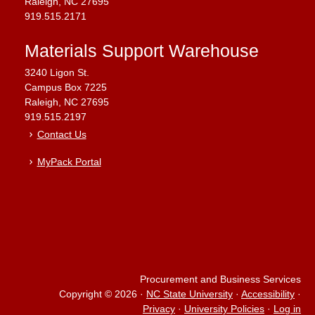
Raleigh, NC 27695
919.515.2171
Materials Support Warehouse
3240 Ligon St.
Campus Box 7225
Raleigh, NC 27695
919.515.2197
Contact Us
MyPack Portal
Procurement and Business Services
Copyright © 2026
·
NC State University
·
Accessibility
·
Privacy
·
University Policies
·
Log in