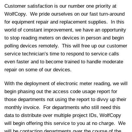
Customer satisfaction is our number one priority at
WolfCopy. We pride ourselves on our fast turn-around
for equipment repair and replacement supplies. In this
world of constant improvement, we have an opportunity
to stop reading meters on devices in person and begin
polling devices remotely. This will free up our customer
service technician’s time to respond to service calls
even faster and to become trained to handle moderate
repair on some of our devices.
With the deployment of electronic meter reading, we will
begin phasing out the access code usage report for
those departments not using the report to divvy up their
monthly invoice. For departments who still need this
data to distribute over multiple project IDs, WolfCopy
will begin offering this service to you at no charge. We
will be contacting departments over the course of the