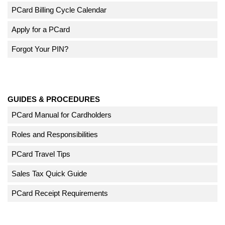
PCard Billing Cycle Calendar
Apply for a PCard
Forgot Your PIN?
GUIDES & PROCEDURES
PCard Manual for Cardholders
Roles and Responsibilities
PCard Travel Tips
Sales Tax Quick Guide
PCard Receipt Requirements