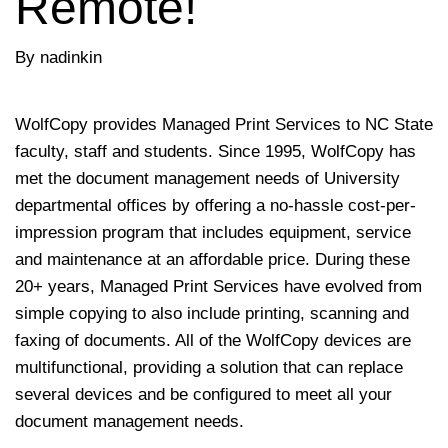
Remote!
By nadinkin
WolfCopy provides Managed Print Services to NC State
faculty, staff and students. Since 1995, WolfCopy has
met the document management needs of University
departmental offices by offering a no-hassle cost-per-
impression program that includes equipment, service
and maintenance at an affordable price. During these
20+ years, Managed Print Services have evolved from
simple copying to also include printing, scanning and
faxing of documents. All of the WolfCopy devices are
multifunctional, providing a solution that can replace
several devices and be configured to meet all your
document management needs.