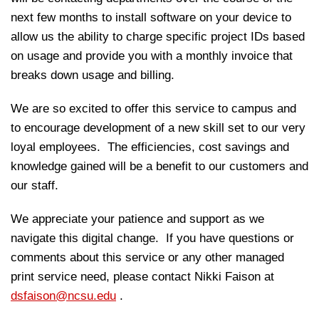
next few months to install software on your device to
allow us the ability to charge specific project IDs based
on usage and provide you with a monthly invoice that
breaks down usage and billing.
We are so excited to offer this service to campus and
to encourage development of a new skill set to our very
loyal employees. The efficiencies, cost savings and
knowledge gained will be a benefit to our customers and
our staff.
We appreciate your patience and support as we
navigate this digital change. If you have questions or
comments about this service or any other managed
print service need, please contact Nikki Faison at
dsfaison@ncsu.edu
.