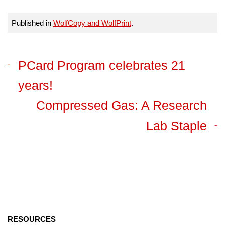
Published in
WolfCopy and WolfPrint
.
PCard Program celebrates 21
years!
Compressed Gas: A Research
Lab Staple
RESOURCES