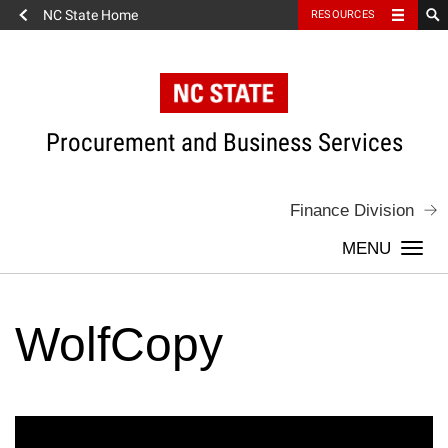
NC State Home
RESOURCES
Skip
to
content
Procurement and Business Services
Finance Division
Togg
navi
WolfCopy