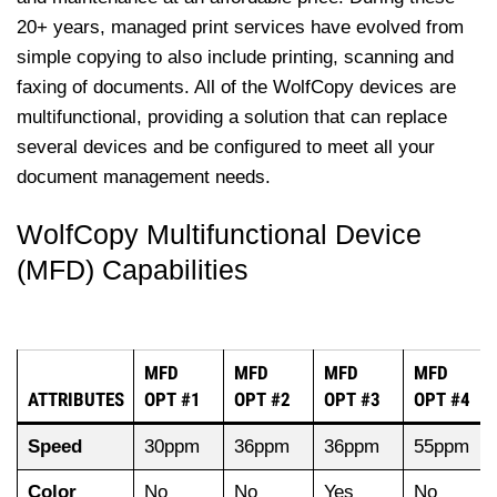
20+ years, managed print services have evolved from
simple copying to also include printing, scanning and
faxing of documents. All of the WolfCopy devices are
multifunctional, providing a solution that can replace
several devices and be configured to meet all your
document management needs.
WolfCopy Multifunctional Device
(MFD) Capabilities
MFD
MFD
MFD
MFD
ATTRIBUTES
OPT #1
OPT #2
OPT #3
OPT #4
Speed
30ppm
36ppm
36ppm
55ppm
Color
No
No
Yes
No