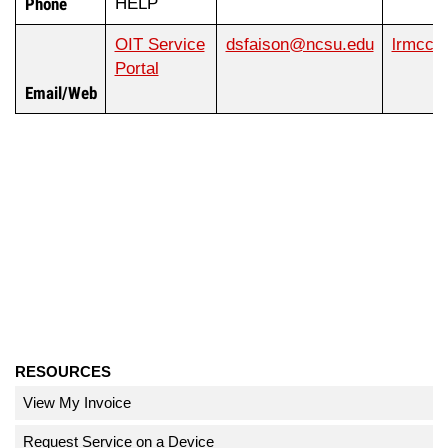
Phone
HELP
OIT Service
dsfaison@ncsu.edu
lrmccu
Portal
Email/Web
RESOURCES
View My Invoice
Request Service on a Device