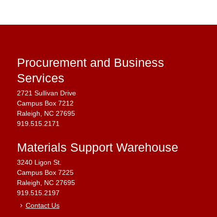
Procurement and Business
Services
2721 Sullivan Drive
Campus Box 7212
Raleigh, NC 27695
919.515.2171
Materials Support Warehouse
3240 Ligon St.
Campus Box 7225
Raleigh, NC 27695
919.515.2197
Contact Us