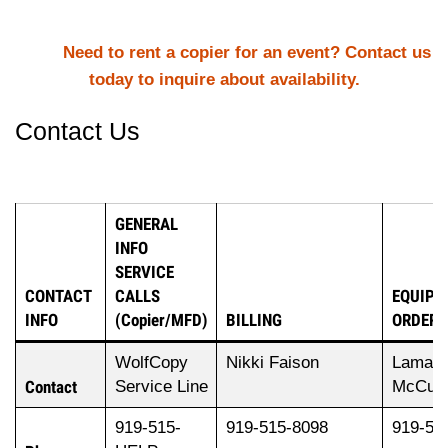
Need to rent a copier for an event? Contact us
today to inquire about availability.
Contact Us
GENERAL
INFO
SERVICE
CONTACT
CALLS
EQUIPM
INFO
(Copier/MFD)
BILLING
ORDERS
WolfCopy
Nikki Faison
Laman
Contact
Service Line
McCull
919-515-
919-515-8098
919-51