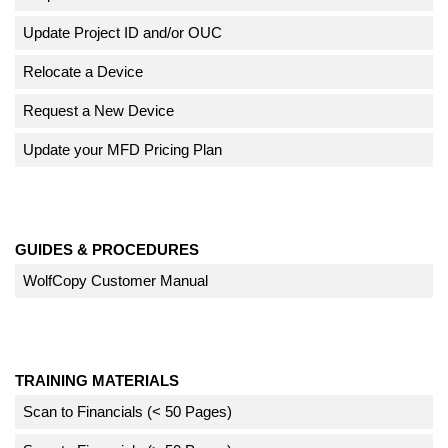
Update Project ID and/or OUC
Relocate a Device
Request a New Device
Update your MFD Pricing Plan
GUIDES & PROCEDURES
WolfCopy Customer Manual
TRAINING MATERIALS
Scan to Financials (< 50 Pages)