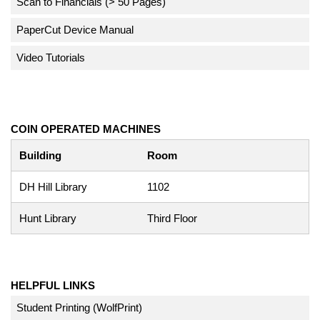
Scan to Financials (> 50 Pages)
PaperCut Device Manual
Video Tutorials
COIN OPERATED MACHINES
Building
Room
DH Hill Library
1102
Hunt Library
Third Floor
HELPFUL LINKS
Student Printing (WolfPrint)