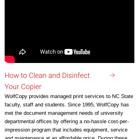
How to Clean and Disinfect
Your Copier
WolfCopy provides managed print services to NC State
faculty, staff and students. Since 1995, WolfCopy has
met the document management needs of university
departmental offices by offering a no-hassle cost-per-
impression program that includes equipment, service
and maintenance at an affordable price. During these