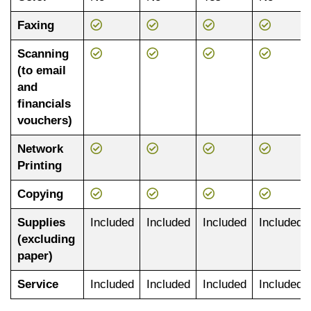
Faxing
Scanning
(to email
and
financials
vouchers)
Network
Printing
Copying
Supplies
Included
Included
Included
Included
(excluding
paper)
Service
Included
Included
Included
Included