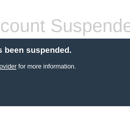
count Suspend
s been suspended.
ovider
for more information.