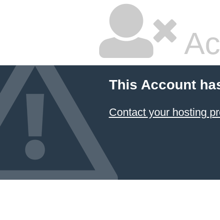
Ac
This Account ha
Contact your hosting pr