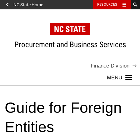
NC State Home
RESOURCES
Skip
to
content
Procurement and Business Services
Finance Division
Togg
navi
Guide for Foreign
Entities