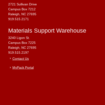
2721 Sullivan Drive
Campus Box 7212
Raleigh, NC 27695
919.515.2171
Materials Support Warehouse
3240 Ligon St.
Campus Box 7225
Raleigh, NC 27695
919.515.2197
Contact Us
MyPack Portal