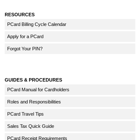
RESOURCES
PCard Billing Cycle Calendar
Apply for a PCard
Forgot Your PIN?
GUIDES & PROCEDURES
PCard Manual for Cardholders
Roles and Responsibilities
PCard Travel Tips
Sales Tax Quick Guide
PCard Receipt Requirements