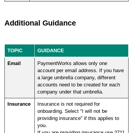
Additional Guidance
TOPIC
GUIDANCE
Email
PaymentWorks allows only one
account per email address. If you have
a large umbrella company, different
accounts need to be created for each
company under that umbrella.
Insurance
Insurance is not required for
onboarding. Select “I will not be
providing insurance” if this applies to
you.
If you are providing insurance use 2711