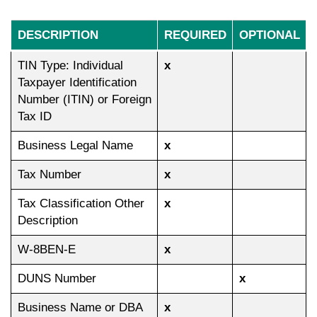
DESCRIPTION
REQUIRED
OPTIONAL
TIN Type: Individual
x
Taxpayer Identification
Number (ITIN) or Foreign
Tax ID
Business Legal Name
x
Tax Number
x
Tax Classification Other
x
Description
W-8BEN-E
x
DUNS Number
x
Business Name or DBA
x