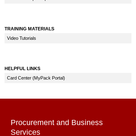
TRAINING MATERIALS
Video Tutorials
HELPFUL LINKS
Card Center (MyPack Portal)
Procurement and Business
Services