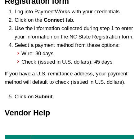
Registration form
Log into PaymentWorks with your credentials.
Click on the
Connect
tab.
Use the information collected during step 1 to enter
your information on the NC State Registration form.
Select a payment method from these options:
Wire: 30 days
Check (issued in U.S. dollars): 45 days
If you have a U.S. remittance address, your payment
method will default to check (issued in U.S. dollars).
Click on
Submit
.
Vendor Help