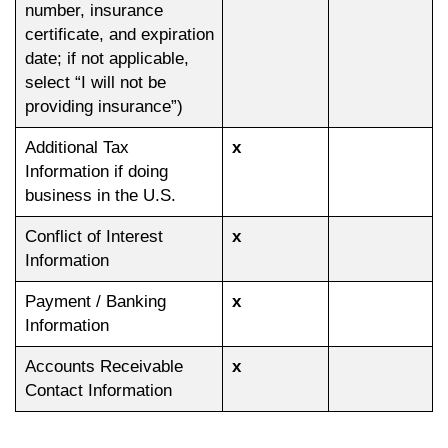
number, insurance
certificate, and expiration
date; if not applicable,
select “I will not be
providing insurance”)
Additional Tax
x
Information if doing
business in the U.S.
Conflict of Interest
x
Information
Payment / Banking
x
Information
Accounts Receivable
x
Contact Information