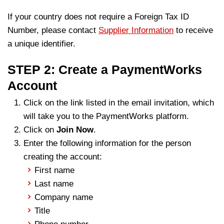
If your country does not require a Foreign Tax ID
Number, please contact
Supplier Information
to receive
a unique identifier.
STEP 2: Create a PaymentWorks
Account
Click on the link listed in the email invitation, which
will take you to the PaymentWorks platform.
Click on
Join Now
.
Enter the following information for the person
creating the account:
First name
Last name
Company name
Title