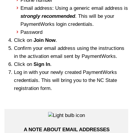
Phone number
Email address: Using a generic email address is
strongly recommended
. This will be your
PaymentWorks login credentials.
Password
Click on
Join Now
.
Confirm your email address using the instructions
in the activation email sent by PaymentWorks.
Click on
Sign In
.
Log in with your newly created PaymentWorks
credentials. This will bring you to the NC State
registration form.
A NOTE ABOUT EMAIL ADDRESSES