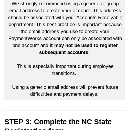
We strongly recommend using a generic or group
email address to create your account. This address
should be associated with your Accounts Receivable
department. This best practice is important because
the email address you use to create your
PaymentWorks account can only be associated with
one account and
it may not be used to register
subsequent accounts
.
This is especially important during employee
transitions.
Using a generic email address will prevent future
difficulties and payment delays.
STEP 3: Complete the NC State