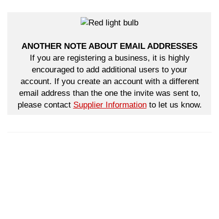
ANOTHER NOTE ABOUT EMAIL ADDRESSES
If you are registering a business, it is highly
encouraged to add additional users to your
account. If you create an account with a different
email address than the one the invite was sent to,
please contact
Supplier Information
to let us know.