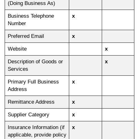
(Doing Business As)
Business Telephone
x
Number
Preferred Email
x
Website
x
Description of Goods or
x
Services
Primary Full Business
x
Address
Remittance Address
x
Supplier Category
x
Insurance Information (if
x
applicable, provide policy