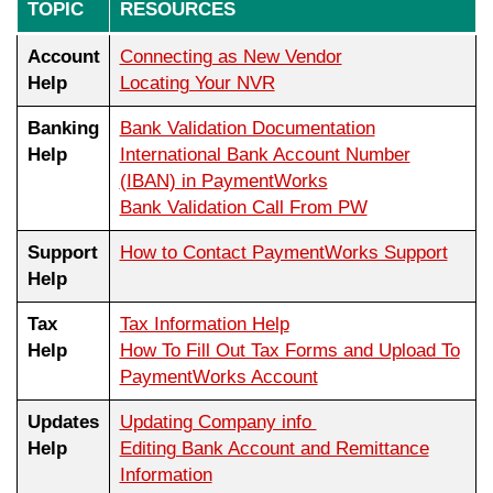
TOPIC
RESOURCES
Account
Connecting as New Vendor
Help
Locating Your NVR
Banking
Bank Validation Documentation
Help
International Bank Account Number
(IBAN) in PaymentWorks
Bank Validation Call From PW
Support
How to Contact PaymentWorks Support
Help
Tax
Tax Information Help
Help
How To Fill Out Tax Forms and Upload To
PaymentWorks Account
Updates
Updating Company info
Help
Editing Bank Account and Remittance
Information