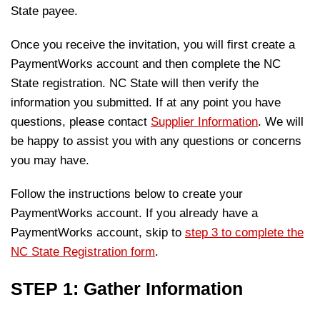
State payee.
Once you receive the invitation, you will first create a
PaymentWorks account and then complete the NC
State registration. NC State will then verify the
information you submitted. If at any point you have
questions, please contact
Supplier Information
. We will
be happy to assist you with any questions or concerns
you may have.
Follow the instructions below to create your
PaymentWorks account. If you already have a
PaymentWorks account, skip to
step 3 to complete the
NC State Registration form
.
STEP 1: Gather Information