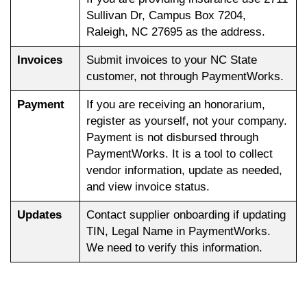
Sullivan Dr, Campus Box 7204,
Raleigh, NC 27695 as the address.
Invoices
Submit invoices to your NC State
customer, not through PaymentWorks.
Payment
If you are receiving an honorarium,
register as yourself, not your company.
Payment is not disbursed through
PaymentWorks. It is a tool to collect
vendor information, update as needed,
and view invoice status.
Updates
Contact supplier onboarding if updating
TIN, Legal Name in PaymentWorks.
We need to verify this information.