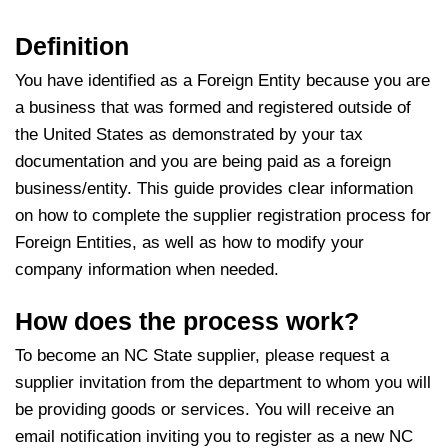
Definition
You have identified as a Foreign Entity because you are
a business that was formed and registered outside of
the United States as demonstrated by your tax
documentation and you are being paid as a foreign
business/entity. This guide provides clear information
on how to complete the supplier registration process for
Foreign Entities, as well as how to modify your
company information when needed.
How does the process work?
To become an NC State supplier, please request a
supplier invitation from the department to whom you will
be providing goods or services. You will receive an
email notification inviting you to register as a new NC