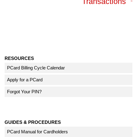
Transactions
RESOURCES
PCard Billing Cycle Calendar
Apply for a PCard
Forgot Your PIN?
GUIDES & PROCEDURES
PCard Manual for Cardholders