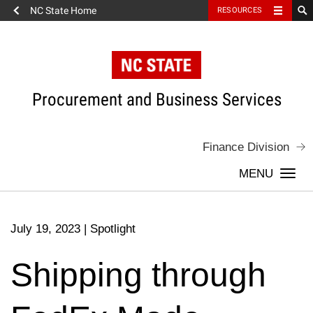
NC State Home
RESOURCES
Skip
to
content
Procurement and Business Services
Finance Division
Togg
navi
July 19, 2023
|
Spotlight
Shipping through