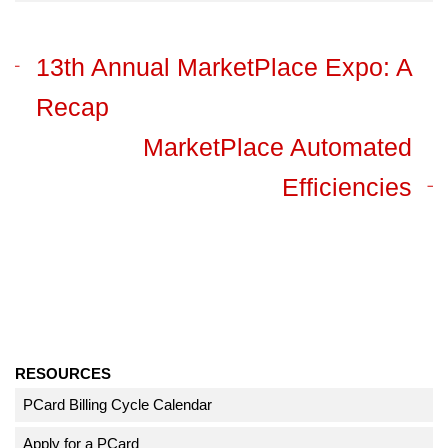
13th Annual MarketPlace Expo: A
Recap
MarketPlace Automated
Efficiencies
RESOURCES
PCard Billing Cycle Calendar
Apply for a PCard