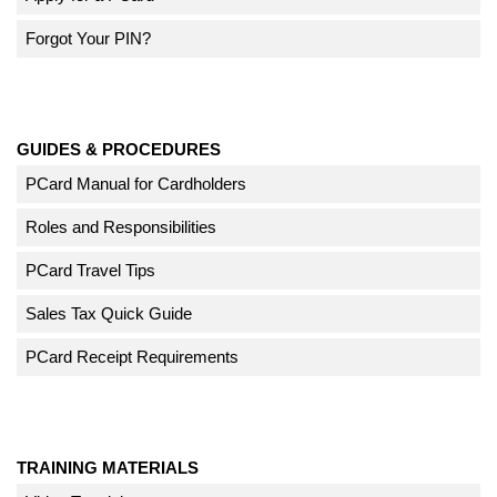
Forgot Your PIN?
GUIDES & PROCEDURES
PCard Manual for Cardholders
Roles and Responsibilities
PCard Travel Tips
Sales Tax Quick Guide
PCard Receipt Requirements
TRAINING MATERIALS