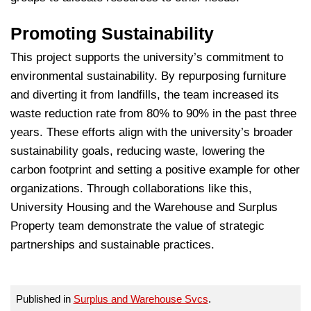
Promoting Sustainability
This project supports the university’s commitment to
environmental sustainability. By repurposing furniture
and diverting it from landfills, the team increased its
waste reduction rate from 80% to 90% in the past three
years. These efforts align with the university’s broader
sustainability goals, reducing waste, lowering the
carbon footprint and setting a positive example for other
organizations. Through collaborations like this,
University Housing and the Warehouse and Surplus
Property team demonstrate the value of strategic
partnerships and sustainable practices.
Published in
Surplus and Warehouse Svcs
.