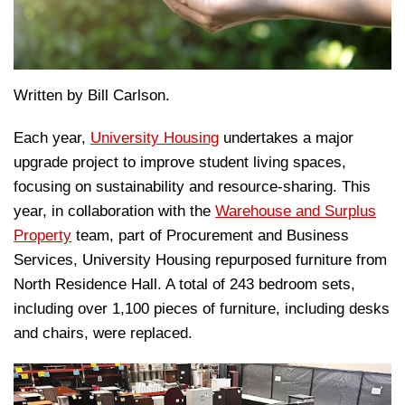
Written by Bill Carlson.
Each year,
University Housing
undertakes a major
upgrade project to improve student living spaces,
focusing on sustainability and resource-sharing. This
year, in collaboration with the
Warehouse and Surplus
Property
team, part of Procurement and Business
Services, University Housing repurposed furniture from
North Residence Hall. A total of 243 bedroom sets,
including over 1,100 pieces of furniture, including desks
and chairs, were replaced.