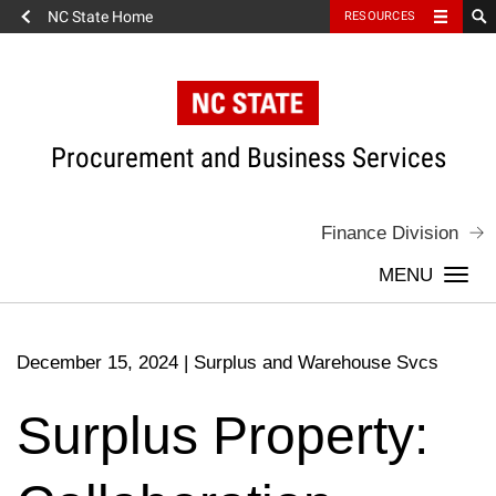
NC State Home
RESOURCES
Skip
to
content
Procurement and Business Services
Finance Division
Togg
navi
December 15, 2024
|
Surplus and Warehouse Svcs
Surplus Property: