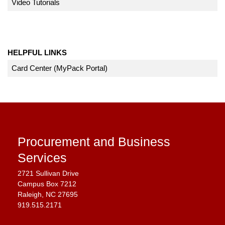
Video Tutorials
HELPFUL LINKS
Card Center (MyPack Portal)
Procurement and Business
Services
2721 Sullivan Drive
Campus Box 7212
Raleigh, NC 27695
919.515.2171