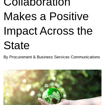
Collaboration
Makes a Positive
Impact Across the
State
By Procurement & Business Services Communications