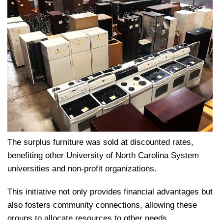
The surplus furniture was sold at discounted rates,
benefiting other University of North Carolina System
universities and non-profit organizations.
This initiative not only provides financial advantages but
also fosters community connections, allowing these
groups to allocate resources to other needs.